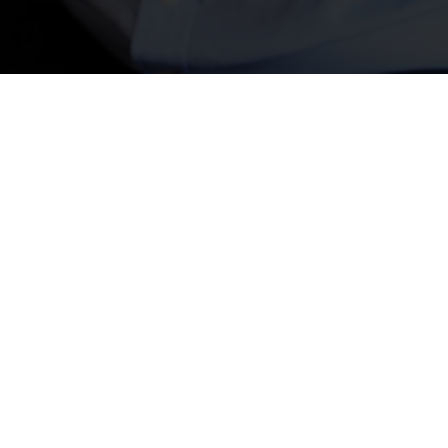
Security & Monitoring Services
Care Communication & Lone Worker Monitoring
Nursecall System
Our Nursecall systems provide invaluable support in healthcare
environments by enabling rapid response to patient needs.
Whether in hospitals, nursing homes, or residential care
facilities, these systems raise immediate emergency alarms,
allowing staff to react swiftly in critical situations. With
customisable alert options and easy integration into existing
infrastructure, Nursecall systems enhance patient care and