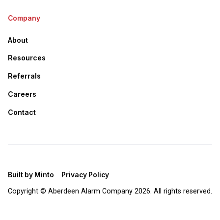
Company
About
Resources
Referrals
Careers
Contact
Built by Minto
Privacy Policy
Copyright © Aberdeen Alarm Company
2026. All rights reserved.