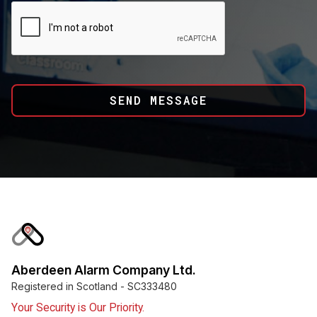
Aberdeen Alarm Company Ltd.
Registered in Scotland - SC333480
Your Security is Our Priority.