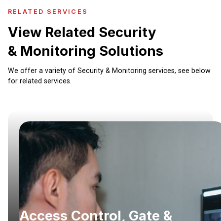
RELATED SERVICES
View Related Security
& Monitoring Solutions
We offer a variety of Security & Monitoring services, see below
for related services.
Access Control, Gate &