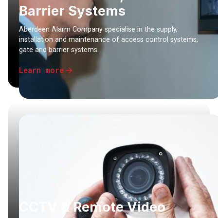
Barrier Systems
Aberdeen Alarm Company specialise in the supply,
installation and maintenance of access control systems,
gate and barrier systems.
Learn more
CCTV & Remote Video