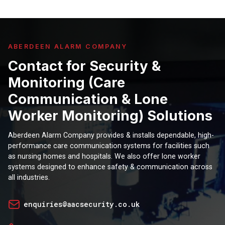
ABERDEEN ALARM COMPANY
Contact for Security &
Monitoring (Care
Communication & Lone
Worker Monitoring) Solutions
Aberdeen Alarm Company provides & installs dependable, high-
performance care communication systems for facilities such
as nursing homes and hospitals. We also offer lone worker
systems designed to enhance safety & communication across
all industries.
enquiries@aacsecurity.co.uk