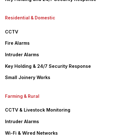
Residential & Domestic
CCTV
Fire Alarms
Intruder Alarms
Key Holding & 24/7 Security Response
Small Joinery Works
Farming & Rural
CCTV & Livestock Monitoring
Intruder Alarms
Wi-Fi & Wired Networks