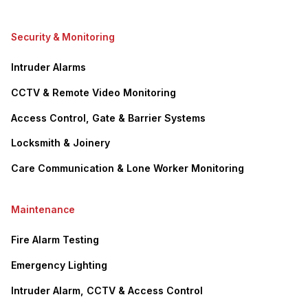
Security & Monitoring
Intruder Alarms
CCTV & Remote Video Monitoring
Access Control, Gate & Barrier Systems
Locksmith & Joinery
Care Communication & Lone Worker Monitoring
Maintenance
Fire Alarm Testing
Emergency Lighting
Intruder Alarm, CCTV & Access Control