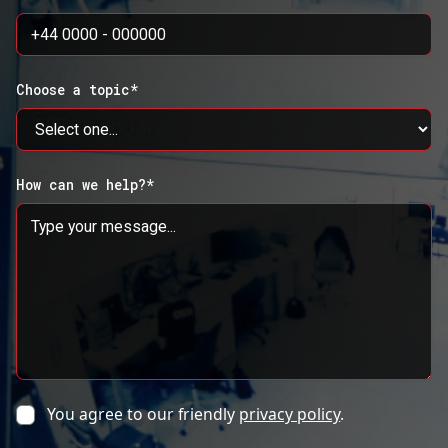
Choose a topic*
How can we help?*
You agree to our friendly
privacy policy
.