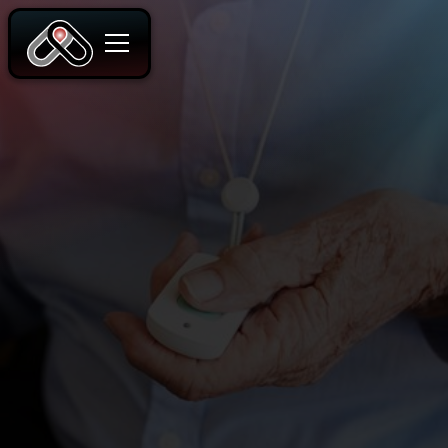
READ MORE
CONTACT