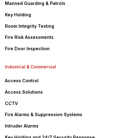
Manned Guarding & Patrols
Key Holding
Room Integrity Testing
Fire Risk Assessments
Fire Door Inspection
Industrial & Commercial
Access Control
Access Solutions
CCTV
Fire Alarms & Suppression Systems
Intruder Alarms
Key Holding and 24/7 Security Response