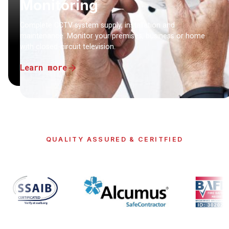
Monitoring
Complete CCTV system supply, installation and
maintenance. Monitor your premises, business or home
with closed-circuit television.
Learn more
QUALITY ASSURED & CERITFIED