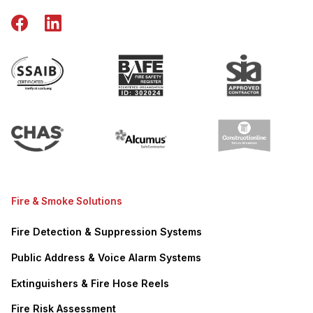
Fire & Smoke Solutions
Fire Detection & Suppression Systems
Public Address & Voice Alarm Systems
Extinguishers & Fire Hose Reels
Fire Risk Assessment