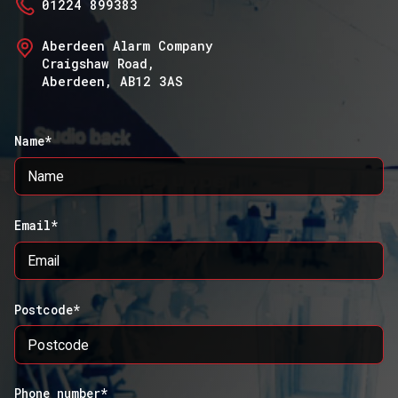
01224 899383
Aberdeen Alarm Company
Craigshaw Road,
Aberdeen, AB12 3AS
Name*
Email*
Postcode*
Phone number*